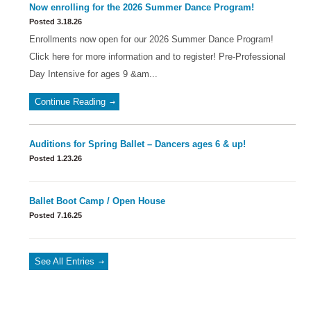
Now enrolling for the 2026 Summer Dance Program!
Posted 3.18.26
Enrollments now open for our 2026 Summer Dance Program!
Click here for more information and to register! Pre-Professional
Day Intensive for ages 9 &am...
Continue Reading
Auditions for Spring Ballet – Dancers ages 6 & up!
Posted 1.23.26
Ballet Boot Camp / Open House
Posted 7.16.25
See All Entries