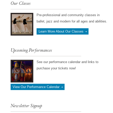
Our Classes
Pre-professional and community classes in
ballet, jazz and modern for all ages and abilities.
Learn More About Our Classes
Upcoming Performances
See our performance calendar and links to
purchase your tickets now!
View Our Performance Calendar
Newsletter Signup