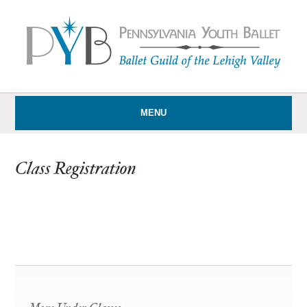
MENU
Class Registration