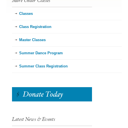
More Under Classes
Classes
Class Registration
Master Classes
Summer Dance Program
Summer Class Registration
Latest News & Events