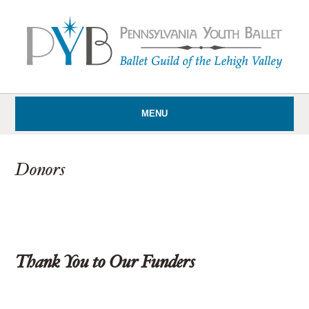
MENU
Donors
Thank You to Our Funders