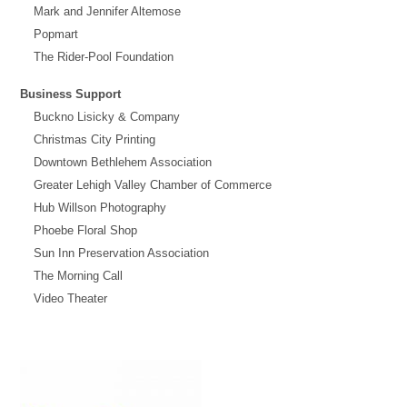
Mark and Jennifer Altemose
Popmart
The Rider-Pool Foundation
Business Support
Buckno Lisicky & Company
Christmas City Printing
Downtown Bethlehem Association
Greater Lehigh Valley Chamber of Commerce
Hub Willson Photography
Phoebe Floral Shop
Sun Inn Preservation Association
The Morning Call
Video Theater