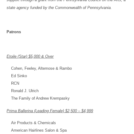
state agency funded by the Commonwealth of Pennsylvania.
Patrons
Etoile (Star) $5,000 & Over
Cohen, Feeley, Altemose & Rambo
Ed Sinko
RCN
Ronald J. Ulrich
The Family of Andrew Krempasky
Prima Ballerina (Leading Female) $2,500 – $4,999
Air Products & Chemicals
American Hairlines Salon & Spa