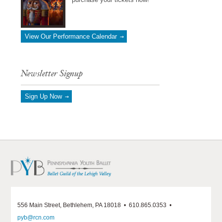
View Our Performance Calendar
Newsletter Signup
Sign Up Now
556 Main Street, Bethlehem, PA 18018 • 610.865.0353 •
pyb@rcn.com