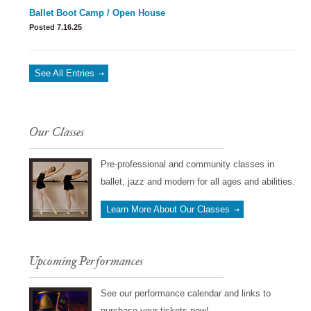
Ballet Boot Camp / Open House
Posted 7.16.25
See All Entries
Our Classes
Pre-professional and community classes in
ballet, jazz and modern for all ages and abilities.
Learn More About Our Classes
Upcoming Performances
See our performance calendar and links to
purchase your tickets now!