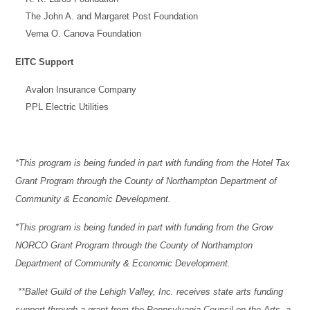
The John A. and Margaret Post Foundation
Verna O. Canova Foundation
EITC Support
Avalon Insurance Company
PPL Electric Utilities
*This program is being funded in part with funding from the Hotel Tax
Grant Program through the County of Northampton Department of
Community & Economic Development.
*This program is being funded in part with funding from the Grow
NORCO Grant Program through the County of Northampton
Department of Community & Economic Development.
**Ballet Guild of the Lehigh Valley, Inc. receives state arts funding
support through a grant from the Pennsylvania Council on the Arts, a