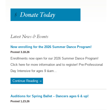
Latest News & Events
Now enrolling for the 2026 Summer Dance Program!
Posted 3.18.26
Enrollments now open for our 2026 Summer Dance Program!
Click here for more information and to register! Pre-Professional
Day Intensive for ages 9 &am...
Continue Reading
Auditions for Spring Ballet – Dancers ages 6 & up!
Posted 1.23.26