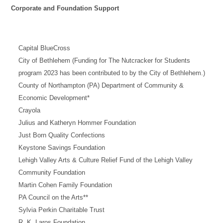
Corporate and Foundation Support
Capital BlueCross
City of Bethlehem (Funding for The Nutcracker for Students
program 2023 has been contributed to by the City of Bethlehem.)
County of Northampton (PA) Department of Community &
Economic Development*
Crayola
Julius and Katheryn Hommer Foundation
Just Born Quality Confections
Keystone Savings Foundation
Lehigh Valley Arts & Culture Relief Fund of the Lehigh Valley
Community Foundation
Martin Cohen Family Foundation
PA Council on the Arts**
Sylvia Perkin Charitable Trust
R. K. Laros Foundation