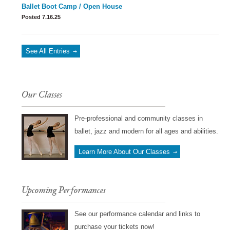
Ballet Boot Camp / Open House
Posted 7.16.25
See All Entries
Our Classes
Pre-professional and community classes in
ballet, jazz and modern for all ages and abilities.
Learn More About Our Classes
Upcoming Performances
See our performance calendar and links to
purchase your tickets now!