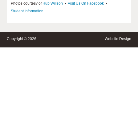
Photos courtesy of
Hub Willson
•
Visit Us On Facebook
•
Student Information
Copyright © 2026
Website Design