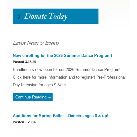
Latest News & Events
Now enrolling for the 2026 Summer Dance Program!
Posted 3.18.26
Enrollments now open for our 2026 Summer Dance Program!
Click here for more information and to register! Pre-Professional
Day Intensive for ages 9 &am...
Continue Reading
Auditions for Spring Ballet – Dancers ages 6 & up!
Posted 1.23.26