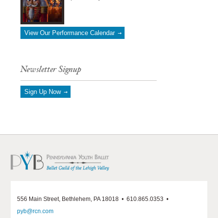
View Our Performance Calendar
Newsletter Signup
Sign Up Now
556 Main Street, Bethlehem, PA 18018 • 610.865.0353 •
pyb@rcn.com