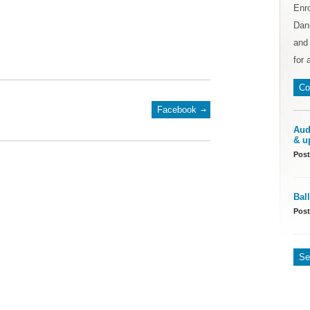
Enr
Danc
and 
for 
Co
Facebook
Aud
& u
Post
Bal
Post
Se