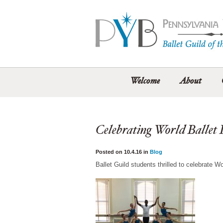
Welcome
About
Celebrating World Ballet
Posted on 10.4.16 in
Blog
Ballet Guild students thrilled to celebrate W