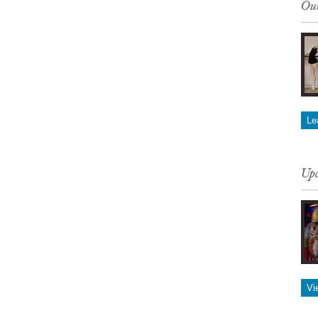
Our
Le
Upc
Vi