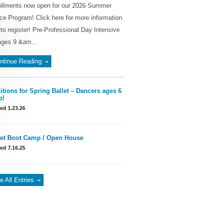
ollments now open for our 2026 Summer
e Program! Click here for more information
to register! Pre-Professional Day Intensive
ages 9 &am...
ntinue Reading
itions for Spring Ballet – Dancers ages 6
p!
ed 1.23.26
let Boot Camp / Open House
ed 7.16.25
e All Entries