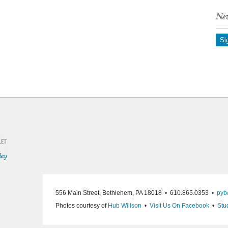
New
Si
556 Main Street, Bethlehem, PA 18018 • 610.865.0353 •
pyb
Photos courtesy of
Hub Willson
•
Visit Us On Facebook
•
Stu