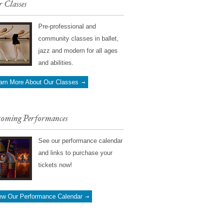
 Classes
Pre-professional and
community classes in ballet,
jazz and modern for all ages
and abilities.
arn More About Our Classes
oming Performances
See our performance calendar
and links to purchase your
tickets now!
ew Our Performance Calendar