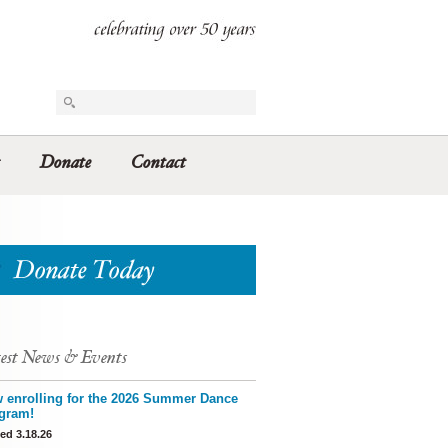
Donate
Contact
est News & Events
 enrolling for the 2026 Summer Dance
gram!
ed 3.18.26