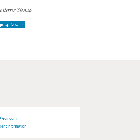
sletter Signup
gn Up Now
@rcn.com
dent Information