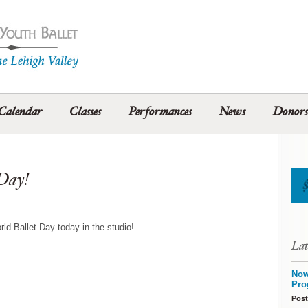
Calendar
Classes
Performances
News
Donors
 Day!
orld Ballet Day today in the studio!
Lat
Now
Pro
Post